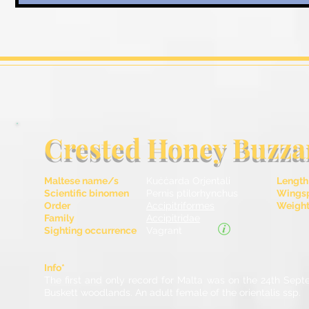
Crested Honey Buzza
Maltese name/s
Kuċċarda Orjentali
Length
Scientific binomen
Pernis ptilorhynchus
Wingsp
Order
Accipitriformes
Weight 
Family
Accipitridae
Sighting occurrence
Vagrant
Info*
The first and only record for Malta was on the 24th Sep
Buskett woodlands. An adult female of the orientalis ssp.