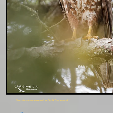
*Some information was sourced from ''BirdID Nord University''.