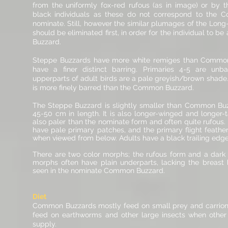
from the uniformly fox-red rufous (as in image) or by t
black individuals as these do not correspond to the
nominate. Still, however the similar plumages of the Lon
should be eliminated first, in order for the individual to be
Buzzard.
Steppe Buzzards have more white remiges than Commo
have a finer distinct barring. Primaries 4-5 are unba
upperparts of adult birds are a pale greyish/brown shad
is more finely barred than the Common Buzzard.
The Steppe Buzzard is slightly smaller than Common Buz
45-50 cm in length. It is also longer-winged and longer-ta
also paler than the nominate form and often quite rufous
have pale primary patches, and the primary flight feather
when viewed from below. Adults have a black trailing edge
There are two color morphs; the rufous form and a dark
morphs often have plain underparts, lacking the breast
seen in the nominate
Common Buzzard.
Diet
Common Buzzards mostly feed on small prey and carrion
feed on earthworms and other large insects when other 
supply.