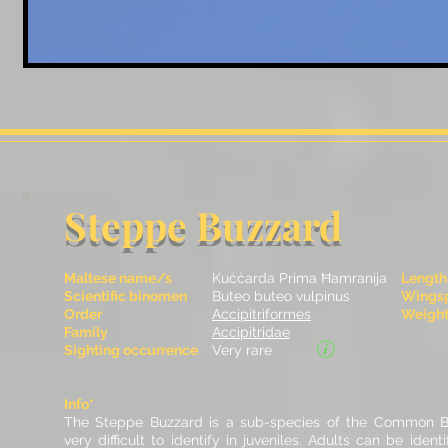
Steppe Buzzard
Maltese name/s
Kuċċarda Prima Ħamranija
Length
Scientific binomen
Buteo buteo vulpinus
Wingsp
Order
Accipitriformes
Weight 
Family
Accipitridae
Sighting occurrence
Very rare
Info*
The Steppe Buzzard is a sub-species of the Common B
very difficult to identify in juveniles. Adults can be ident