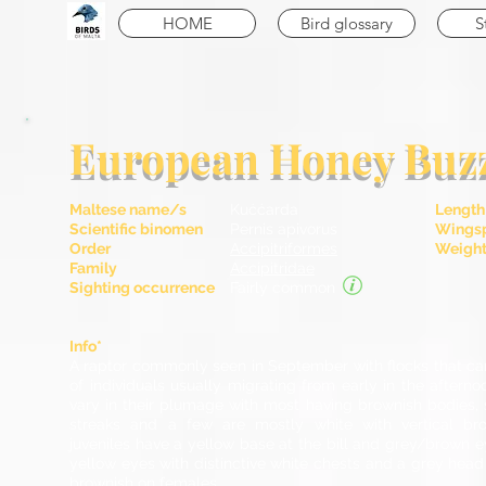
HOME
Bird glossary
S
European Honey Buz
Maltese name/s
Kuċċarda
Length
Scientific binomen
Pernis apivorus
Wingsp
Order
Accipitriformes
Weight 
Family
Accipitridae
Sighting occurrence
Fairly common
Info*
A raptor commonly seen in September with flocks that ca
of individuals usually migrating from early in the afterno
vary in their plumage with most having brownish bodies,
streaks and a few are mostly white with vertical bro
juveniles have a yellow base at the bill and grey/brown e
yellow eyes with distinctive white chests and a grey head
brownish on females.