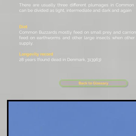
There are usually three different plumages in Common
can be divided as light, intermediate and dark and again
Diet
Common Buzzards mostly feed on small prey and carrion
feed on earthworms and other large insects when other p
supply.
Longevity record
28 years (found dead in Denmark, 313963)
Back to Glossary