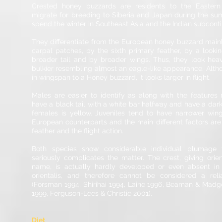
Crested honey buzzards are residents to the Eastern
migrate for breeding to Siberia and Japan during the s
spend the winter in Southeast Asia and the Indian subcont
They differentiate from the European honey buzzard mainl
carpal patches, by the sixth primary feather, by a looki
broader tail and by broader wings. Thus, they look heavi
bulkier resembling almost an eagle-like appearance. Altho
in wingspan to a Honey buzzard, it looks larger in flight.
Males are easier to identify as along with the features
have a black tail with a white bar halfway and have a darker 
females is yellow. Juveniles tend to have narrower wing
European counterparts and the main different factors are
feather and the flight action.
Both species show considerable individual plumage v
seriously complicates the matter. The crest, giving orien
name, is actually hardly developed or even absent in
orientalis, and therefore cannot be considered a reli
(Forsman 1994, Shirihai 1994, Laine 1996, Beaman & Mad
1999, Ferguson-Lees & Christie 2001).
Diet