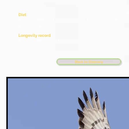
Diet
It mostly feeds on insects such as bees, wasps, grassh
eating honey.
Longevity record
29 years (Found dead in Germany, C 52627)
Back to Glossary