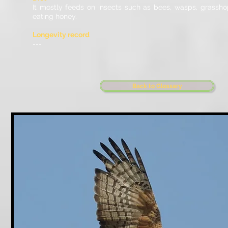
It mostly feeds on insects such as bees, wasps, grassh
eating honey.
Longevity record
---
Back to Glossary