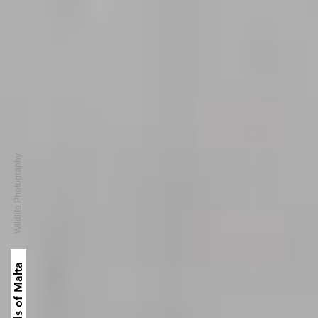
Wildlife Photography
Birds of Malta