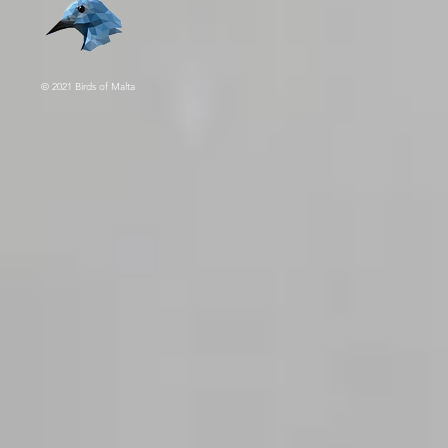
© 2021 Birds of Malta