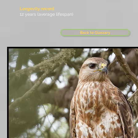
Longevity record
12 years (average lifespan)
Back to Glossary