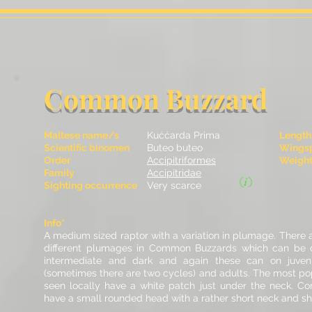
Common Buzzard
Maltese name/s
Kuċċarda Prima
Length
Scientific binomen
Buteo buteo
Wingsp
Order
Accipitriformes
Weight 
Family
Accipitridae
Sighting occurrence
Very scarce
Info*
A medium sized raptor with a variation in plumage. There a
different plumages in Common Buzzards which can be di
intermediate and dark and again these can on juveni
(sometimes there are two cycles) and adults.
The most pop
seen locally have a white patch just under the neck.
Co
have a small rounded head with a rather short neck and sho