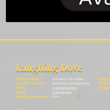
Laughing Dove
Maltese name/s
Gamiema tal-Ilwien
Length
Scientific binomen
Spilopelia senegalensis
Wingsp
Order
Columbiformes
Weight 
Family
Columbidae
Sighting occurrence
Rare
Info*