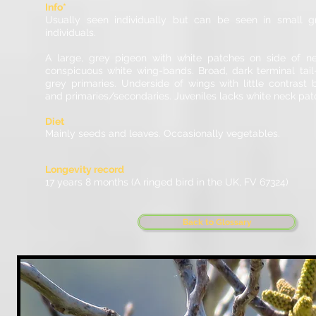
Info*
Usually seen individually but can be seen in small 
individuals.
A large, grey pigeon with white patches on side of ne
conspicuous white wing-bands. Broad, dark terminal tai
grey primaries. Underside of wings with little contrast
and primaries/secondaries. Juveniles lacks white neck pat
Diet
Mainly seeds and leaves. Occasionally vegetables.
Longevity record
17 years 8 months (A ringed bird in the UK, FV 67324)
Back to Glossary