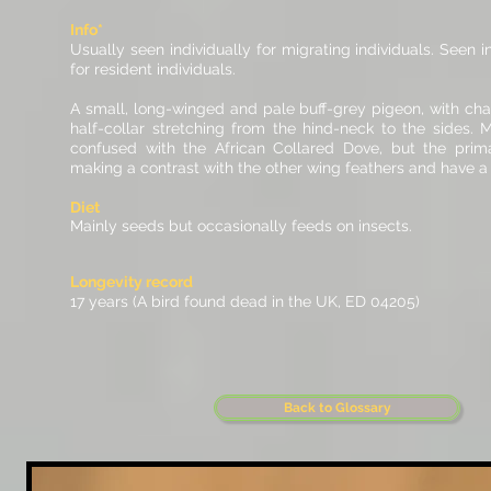
Info*
Usually seen individually for migrating individuals. Seen
for resident individuals.
A small, long-winged and pale buff-grey pigeon, with char
half-collar stretching from the hind-neck to the sides. M
confused with the African Collared Dove, but the prima
making a contrast with the other wing feathers and have a 
Diet
Mainly seeds but occasionally feeds on insects.
Longevity record
17 years (A bird found dead in the UK, ED 04205)
Back to Glossary