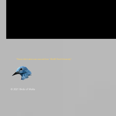
*Some information was sourced from ''BirdID Nord University''.
© 2021 Birds of Malta