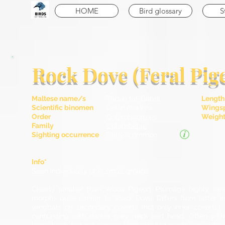
HOME
Bird glossary
S
Rock Dove (Feral Pig
Maltese name/s
Tudun tal-Ġebel
Length
Scientific binomen
Columbia livia
Wingsp
Order
Columbiformes
Weight 
Family
Columbidae
Sighting occurrence
Fairly common
Info*
Seen individually or in small groups.
Clearly smaller than Wood Pigeon. Plumage highly var
morphs quite similar to Stock Dove. Differs from latter 
wingbars on secondary coverts (not only inner coverts). 
contrasting with darker grey neck and head. Often with