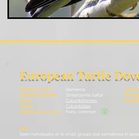
European Turtle Dov
Maltese name/s
Gamiema
Length
Scientific binomen
Streptopelia turtur
Wingsp
Order
Columbiformes
Weight 
Family
Columbidae
Sighting occurrence
Fairly common
Info*
Seen individually or in small groups but sometimes in large