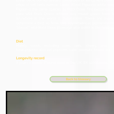
lower back, but not always. Underside of wings very pale, 
edge of tail fairly narrow. Lacks Wood Pigeon's white win
Pigeon is the same species as Rock Dove. The existence of
pure wild Rock Doves without any mixed genes from fe
anywhere in the world is debateable. There are many 
determine a bird as feral (like asymmetrical pigmentation)
"classic" wild Rock Dove plumage also exists in the feral p
Diet
Mainly seeds including corn, oats, cherry, and barl
feral pigeons also eat popcorn, cake, peanuts, bread, and 
Longevity record
8 years 1 month (Fiound dead in the UK, EK 12066ands, 167
Back to Glossary