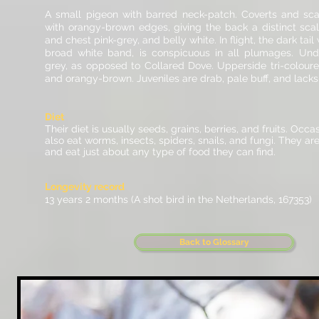
A small pigeon with barred neck-patch. Coverts and sca
with orangy-brown edges, giving the back a distinct sca
and chest pink-grey, and belly white. In flight, the dark tail
broad white band, is conspicuous in all plumages. Und
grey, as opposed to Collared Dove. Upperside tri-coloure
and orangy-brown. Juveniles are drab, pale buff, and lacks
Diet
Their diet is usually seeds, grains, berries, and fruits. Occa
also eat worms, insects,
spiders
, snails, and fungi. They ar
and eat just about any type of food they can find.
Longevity record
13 years 2 months (A shot bird in the Netherlands, 167353)
Back to Glossary