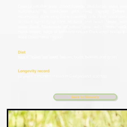
Clearly smaller than Wood Pigeon, and lacks white win
susceptible to confusion with Feral Pigeon. Differs
incomplete dark wing-bars, covering only inner secondary
of back same grey tone as neck and head. Never with
lower back. Underside of wings grey, with clearly defi
Black trailing edge of tail fairly broad. Dark eyes not as 
Rock Dove/Feral Pigeon.
Diet
Stock Doves eat seed, leaves, buds, berries and grain
Longevity record
12 years 7 months (Killed in Switzerland, 930722)
Back to Glossary