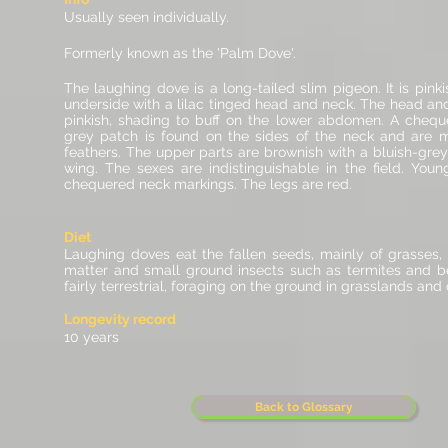
Usually seen individually.
Formerly known as the 'Palm Dove'.
The laughing dove is a long-tailed slim pigeon. It is pin
underside with a lilac tinged head and neck. The head an
pinkish, shading to buff on the lower
abdomen
. A chequ
grey patch is found on the sides of the neck and are m
feathers. The upper parts are brownish with a bluish-gre
wing. The sexes are indistinguishable in the field.
Young
chequered neck markings. The
legs
are red.
Diet
Laughing doves eat the fallen seeds, mainly of grasses,
matter and small ground insects such as termites and b
fairly terrestrial, foraging on the ground in grasslands and c
Longevity record
10 years
Back to Glossary