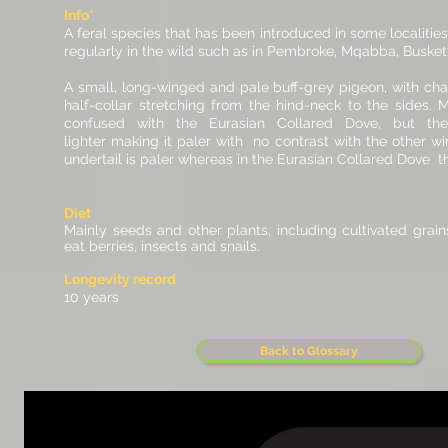
Info*
A feral species that has been introduced in some localitie
regularly in the wild such as in Pembroke, Mqabba, Busket
A small, long-winged and pale buff-grey pigeon, with char
half-collar stretching from the hind-neck to the sides. M
confused with the Eurasian Collared Dove, but the
lighter making it paler with no contrast with the other w
undertail is paler whereas in the Eurasian Collared Dove thi
Diet
Mainly seeds and other plants, including cultivated grain
eat berries, insects and snails.
Longevity record
10 years
Back to Glossary