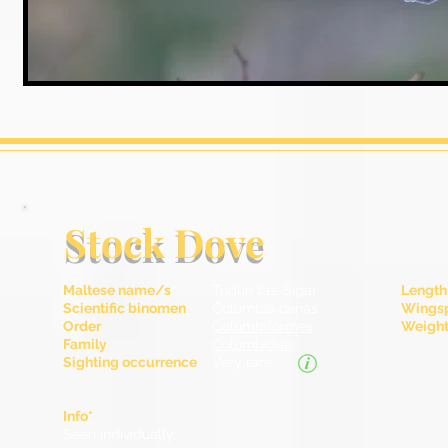
Stock Dove
Maltese name/s
Tudun tas-Siġar
Length
Scientific binomen
Columbia oenas
Wingsp
Order
Columbiformes
Weight 
Family
Columbidae
Sighting occurrence
Very rare
Info*
Seen individually.