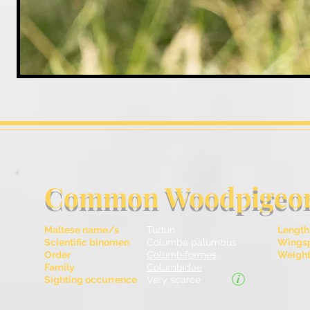
Common Woodpigeo
Maltese name/s
Tudun
Length
Scientific binomen
Columba palumbus
Wingsp
Order
Columbiformes
Weight 
Family
Columbidae
Sighting occurrence
Very scarce