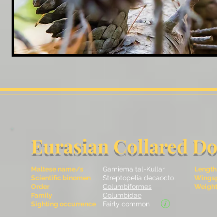
Eurasian Collared D
Maltese name/s
Gamiema tal-Kullar
Length
Scientific binomen
Streptopelia decaocto
Wingsp
Order
Columbiformes
Weight 
Family
Columbidae
Sighting occurrence
Fairly common