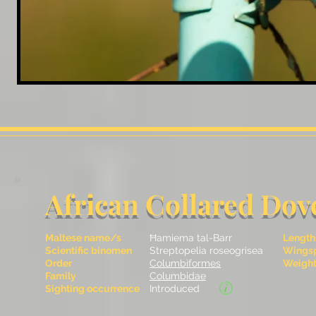
African Collared Dov
Maltese name/s
Ħamiema tal-Barr
Length
Scientific binomen
Streptopelia roseogrisea
Wingsp
Order
Columbiformes
Weight 
Family
Columbidae
Sighting occurrence
Introduced